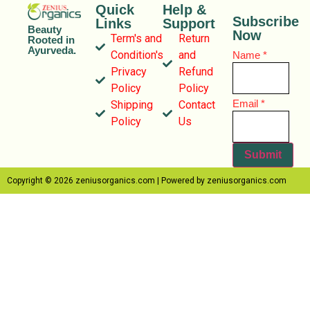
Quick
Help &
Subscribe
Links
Support
Beauty
Now
Term's and
Return
Rooted in
Ayurveda.
Condition's
and
Name
*
Privacy
Refund
Policy
Policy
Name
Email
*
Shipping
Contact
Email
Policy
Us
Submit
Copyright © 2026 zeniusorganics.com | Powered by zeniusorganics.com