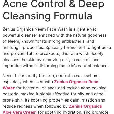
Acne Control & Deep
Cleansing Formula
Zenius Organics Neem Face Wash is a gentle yet
powerful cleanser enriched with the natural goodness
of Neem, known for its strong antibacterial and
antifungal properties. Specially formulated to fight acne
and prevent future breakouts, this face wash deeply
cleanses the skin by removing dirt, excess oil, and
impurities without disturbing the skin’s natural balance.
Neem helps purify the skin, control excess sebum,
especially when used with
Zenius Organics
Rose
Water
for better oil balance and reduce acne-causing
bacteria, making it highly effective for oily and acne-
prone skin. Its soothing properties calm irritation and
reduce redness when followed by
Zenius Organics
Aloe Vera Cream
for soothing hydration, and promote