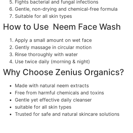
Fights bacterial and fungal infections
Gentle, non-drying and chemical-free formula
Suitable for all skin types
How to Use Neem Face Wash
Apply a small amount on wet face
Gently massage in circular motion
Rinse thoroughly with water
Use twice daily (morning & night)
Why Choose Zenius Organics?
Made with natural neem extracts
Free from harmful chemicals and toxins
Gentle yet effective daily cleanser
suitable for all skin types
Trusted for safe and natural skincare solutions