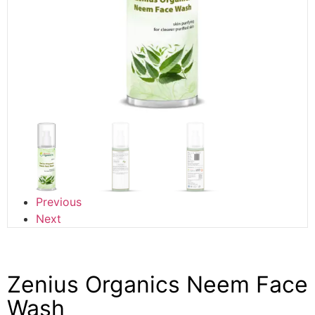
Previous
Next
Zenius Organics Neem Face
Wash