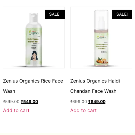
SALE!
SALE!
Zenius Organics Rice Face
Zenius Organics Haldi
Wash
Chandan Face Wash
₹
599.00
₹
549.00
₹
699.00
₹
649.00
Add to cart
Add to cart