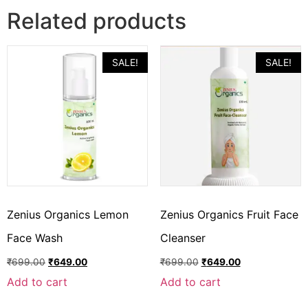
Related products
SALE!
SALE!
Zenius Organics Lemon
Zenius Organics Fruit Face
Face Wash
Cleanser
₹
699.00
₹
649.00
₹
699.00
₹
649.00
Add to cart
Add to cart