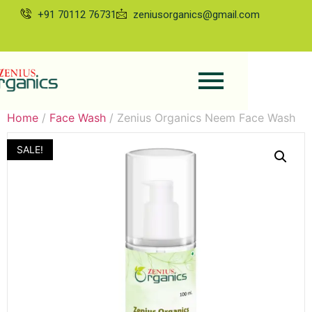
+91 70112 76731
zeniusorganics@gmail.com
Home
/
Face Wash
/ Zenius Organics Neem Face Wash
SALE!