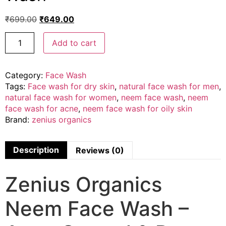
₹
699.00
₹
649.00
Add to cart
Category:
Face Wash
Tags:
Face wash for dry skin
,
natural face wash for men
,
natural face wash for women
,
neem face wash
,
neem
face wash for acne
,
neem face wash for oily skin
Brand:
zenius organics
Description
Reviews (0)
Zenius Organics
Neem Face Wash –