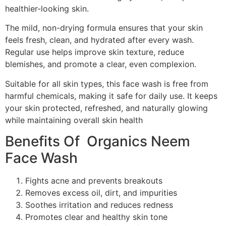
healthier-looking skin.
The mild, non-drying formula ensures that your skin
feels fresh, clean, and hydrated after every wash.
Regular use helps improve skin texture, reduce
blemishes, and promote a clear, even complexion.
Suitable for all skin types, this face wash is free from
harmful chemicals, making it safe for daily use. It keeps
your skin protected, refreshed, and naturally glowing
while maintaining overall skin health
Benefits Of Organics Neem
Face Wash
Fights acne and prevents breakouts
Removes excess oil, dirt, and impurities
Soothes irritation and reduces redness
Promotes clear and healthy skin tone