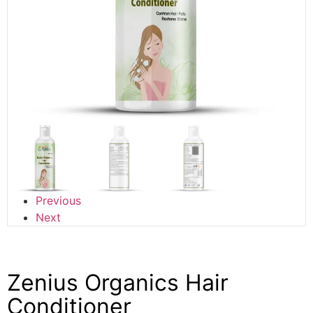
Previous
Next
Zenius Organics Hair
Conditioner