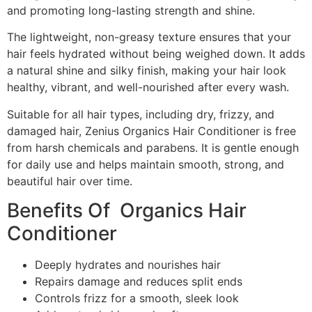
and promoting long-lasting strength and shine.
The lightweight, non-greasy texture ensures that your
hair feels hydrated without being weighed down. It adds
a natural shine and silky finish, making your hair look
healthy, vibrant, and well-nourished after every wash.
Suitable for all hair types, including dry, frizzy, and
damaged hair, Zenius Organics Hair Conditioner is free
from harsh chemicals and parabens. It is gentle enough
for daily use and helps maintain smooth, strong, and
beautiful hair over time.
Benefits Of Organics Hair
Conditioner
Deeply hydrates and nourishes hair
Repairs damage and reduces split ends
Controls frizz for a smooth, sleek look