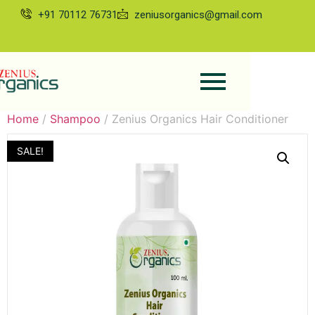
+91 70112 76731
zeniusorganics@gmail.com
Home
/
Shampoo
/ Zenius Organics Hair Conditioner
SALE!