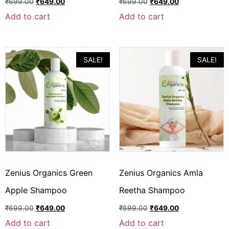
₹
699.00
₹
649.00
₹
699.00
₹
649.00
Add to cart
Add to cart
SALE!
SALE!
Zenius Organics Green
Zenius Organics Amla
Apple Shampoo
Reetha Shampoo
₹
699.00
₹
649.00
₹
699.00
₹
649.00
Add to cart
Add to cart