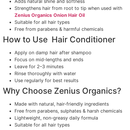
Adds natural shine and softness
Strengthens hair from root to tip when used with
Zenius Organics
Onion
Hair Oil
Suitable for all hair types
Free from parabens & harmful chemicals
How to Use Hair Conditioner
Apply on damp hair after shampoo
Focus on mid-lengths and ends
Leave for 2–3 minutes
Rinse thoroughly with water
Use regularly for best results
Why Choose Zenius Organics?
Made with natural, hair-friendly ingredients
Free from parabens, sulphates & harsh chemicals
Lightweight, non-greasy daily formula
Suitable for all hair types