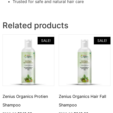
Trusted for safe and natural hair care
Related products
SALE!
SALE!
Zenius Organics Protien
Zenius Organics Hair Fall
Shampoo
Shampoo