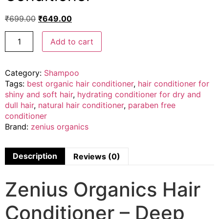
₹
699.00
₹
649.00
Add to cart
Category:
Shampoo
Tags:
best organic hair conditioner
,
hair conditioner for
shiny and soft hair
,
hydrating conditioner for dry and
dull hair
,
natural hair conditioner
,
paraben free
conditioner
Brand:
zenius organics
Description
Reviews (0)
Zenius Organics Hair
Conditioner – Deep