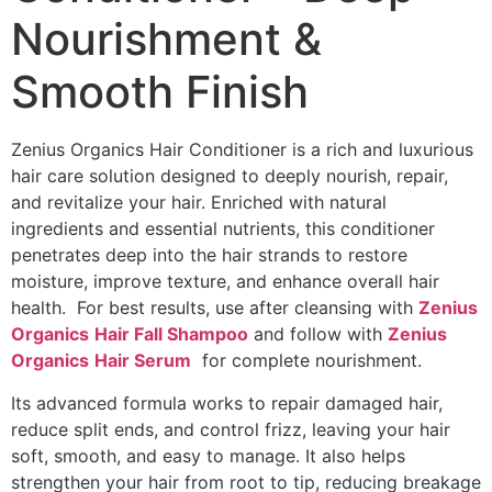
Nourishment &
Smooth Finish
Zenius Organics Hair Conditioner is a rich and luxurious
hair care solution designed to deeply nourish, repair,
and revitalize your hair. Enriched with natural
ingredients and essential nutrients, this conditioner
penetrates deep into the hair strands to restore
moisture, improve texture, and enhance overall hair
health. For best results, use after cleansing with
Zenius
Organics
Hair Fall Shampoo
and follow with
Zenius
Organics
Hair Serum
for complete nourishment.
Its advanced formula works to repair damaged hair,
reduce split ends, and control frizz, leaving your hair
soft, smooth, and easy to manage. It also helps
strengthen your hair from root to tip, reducing breakage