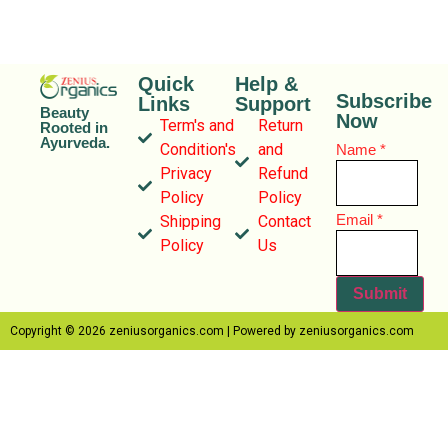
Quick
Help &
Subscribe
Links
Support
Beauty
Now
Term's and
Return
Rooted in
Ayurveda.
Condition's
and
Name
*
Privacy
Refund
Policy
Policy
Name
Email
*
Shipping
Contact
Email
Policy
Us
Submit
Copyright © 2026 zeniusorganics.com | Powered by zeniusorganics.com