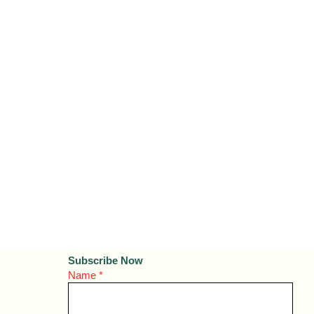
Subscribe Now
Name
*