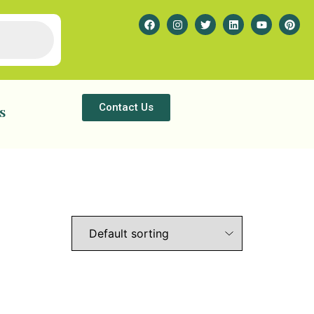
Contact Us
s