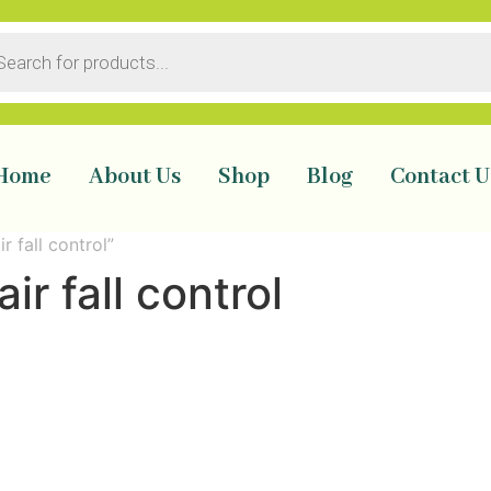
Home
About Us
Shop
Blog
Contact U
r fall control”
air fall control