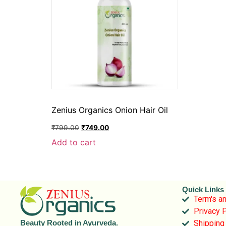
Zenius Organics Onion Hair Oil
₹
799.00
₹
749.00
Add to cart
Quick Links
Term's an
Privacy P
Shipping
Beauty Rooted in Ayurveda.