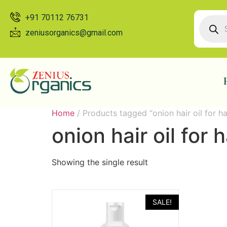
+91 70112 76731
zeniusorganics@gmail.com
Home
/ Products tagged “onion hair oil for hai
onion hair oil for h
Showing the single result
SALE!