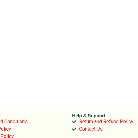
Help & Support
d Condition's
Return and Refund Policy
olicy
Contact Us
 Policy