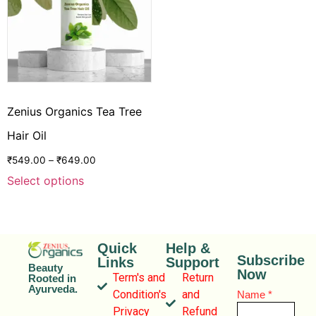
Zenius Organics Tea Tree
Hair Oil
₹
549.00
–
₹
649.00
Select options
Quick
Help &
Subscribe
Links
Support
Beauty
Now
Term's and
Return
Rooted in
Ayurveda.
Condition's
and
Name
*
Privacy
Refund