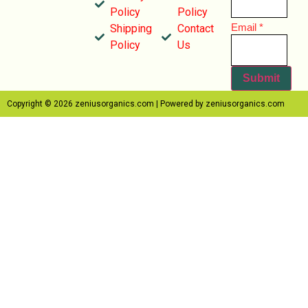
Policy
Policy
Email
Email
*
Shipping
Contact
Name
Policy
Us
Submit
Copyright © 2026 zeniusorganics.com | Powered by zeniusorganics.com