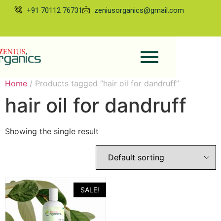
+91 70112 76731
zeniusorganics@gmail.com
Home
/ Products tagged “hair oil for dandruff”
hair oil for dandruff
Showing the single result
SALE!